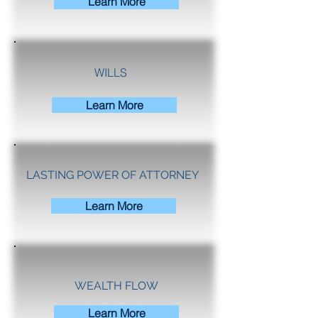
Learn More
WILLS
Learn More
LASTING POWER OF ATTORNEY
Learn More
WEALTH FLOW
Learn More