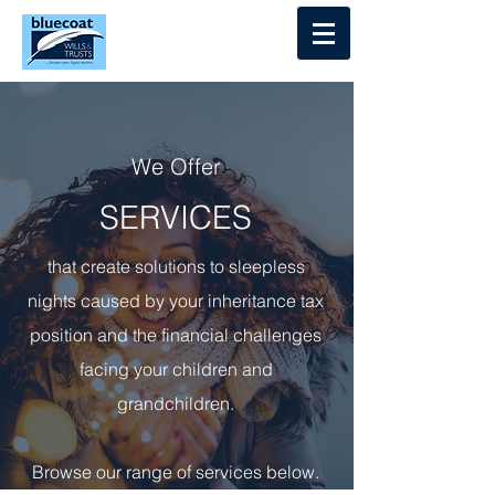
Log In
We Offer
SERVICES
that create solutions to sleepless
nights caused by your inheritance tax
position and the financial challenges
facing your children and
grandchildren.
Browse our range of services below.