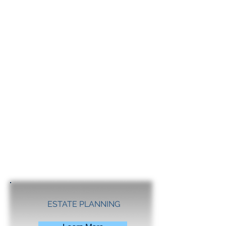
ESTATE PLANNING