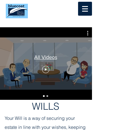
Log In
All Videos
WILLS
Your Will is a way of securing your
estate in line with your wishes, keeping