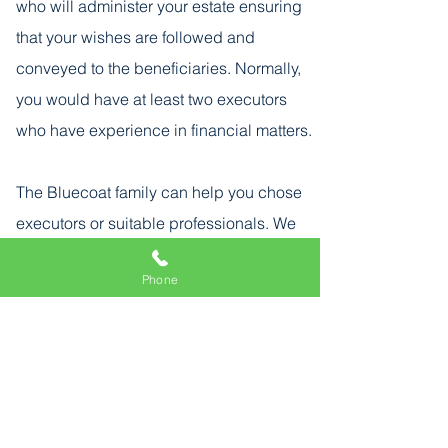
who will administer your estate ensuring
that your wishes are followed and
conveyed to the beneficiaries. Normally,
you would have at least two executors
who have experience in financial matters.
The Bluecoat family can help you chose
executors or suitable professionals. We
can guide your executors through their
Phone
duties and responsibilities.
Back
info@bluecoatwills.com