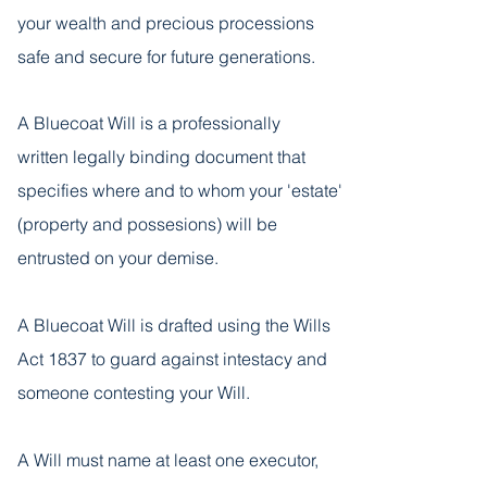
your wealth and precious processions
safe and secure for future generations.
A Bluecoat Will is a professionally
written legally binding document that
specifies where and to whom your 'estate'
(property and possesions) will be
entrusted on your demise.
A Bluecoat Will is drafted using the Wills
Act 1837 to guard against intestacy and
someone contesting your Will.
A Will must name at least one executor,