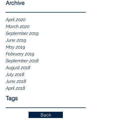
Archive
April 2020
March 2020
September 2019
June 2019
May 2019
February 2019
September 2018
August 2018
July 2018
June 2018
April 2018
Tags
Back