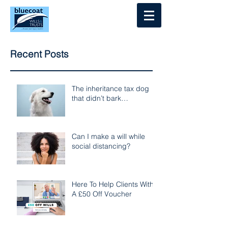
Log In
Recent Posts
The inheritance tax dog
that didn’t bark…
Can I make a will while
social distancing?
Here To Help Clients With
A £50 Off Voucher