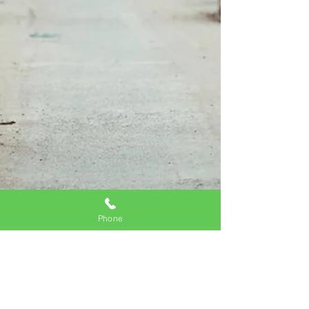
Phone
Is Not Making a Will